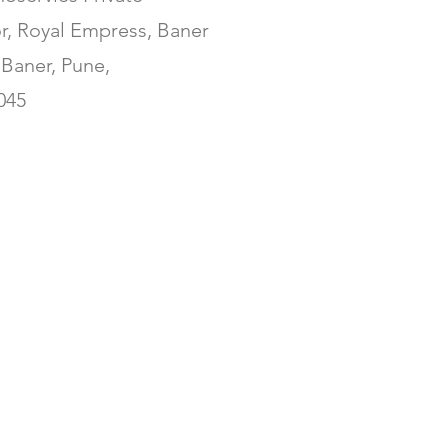
or, Royal Empress, Baner
Baner, Pune,
045