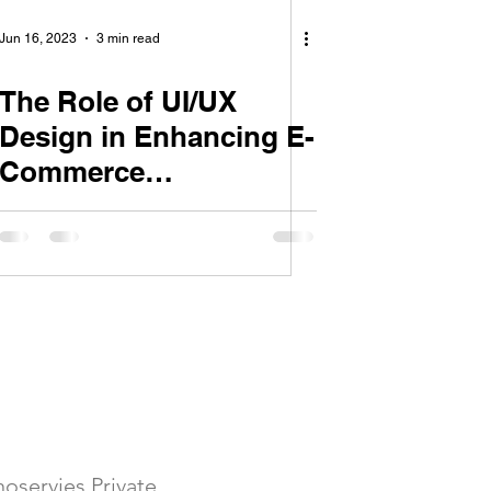
Jun 16, 2023
3 min read
The Role of UI/UX
Design in Enhancing E-
Commerce
Conversions
Follow Us
oservies Private