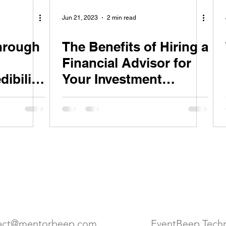
Jun 21, 2023
2 min read
through
The Benefits of Hiring a
Financial Advisor for
dibility
Your Investment
Strategy
act Us
Location
act@mentorbeep.com
EventBeep Techn