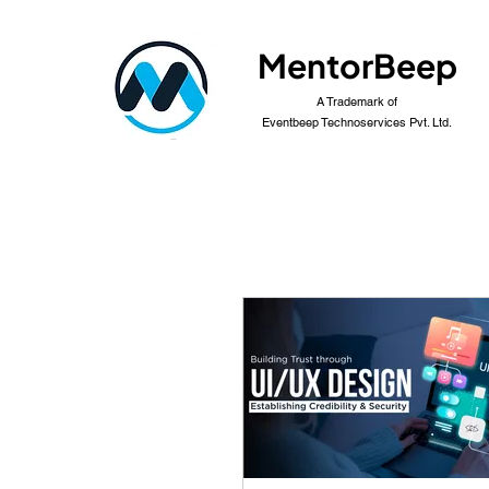
MentorBeep
A Trademark of
Eventbeep Technoservices Pvt. Ltd.