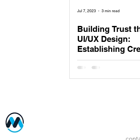
Jul 7, 2023
3 min read
Building Trust 
UI/UX Design:
Establishing Cre
and Security
MentorBeep
Cont
cont