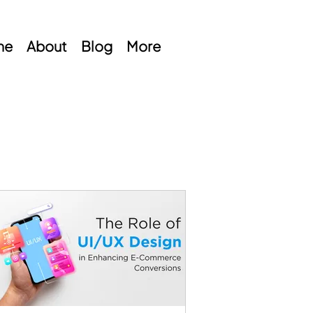
me
About
Blog
More