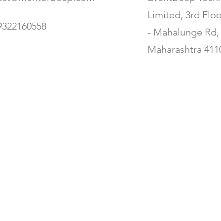
Limited, 3rd Flo
9322160558
- Mahalunge Rd, 
Maharashtra 411