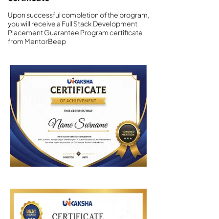
Upon successful completion of the program,
you will receive a Full Stack Development
Placement Guarantee Program certificate
from MentorBeep