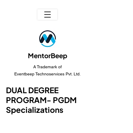
MentorBeep
A Trademark of
Eventbeep Technoservices Pvt. Ltd.
DUAL DEGREE
PROGRAM- PGDM
Specializations