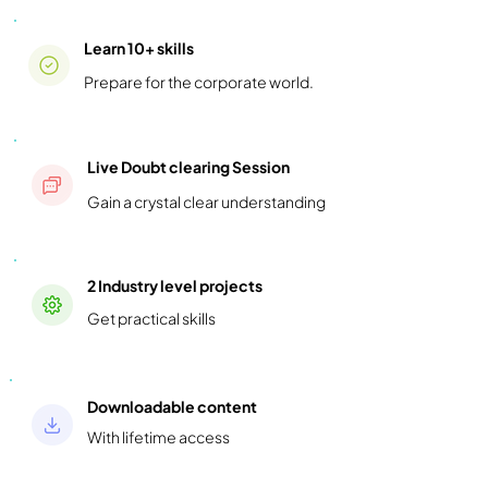
Learn 10+ skills
Prepare for the corporate world.
Live Doubt clearing Session
Gain a crystal clear understanding
2 Industry level projects
Get practical skills
Downloadable content
With lifetime access