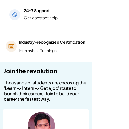
24*7 Support
Get constant help
Industry-recognized Certification
Internshala Trainings
Join the revolution
Thousands of students are choosing the
'Learn -> Intern -> Get a job' route to
launch their careers. Join to build your
career the fastest way.