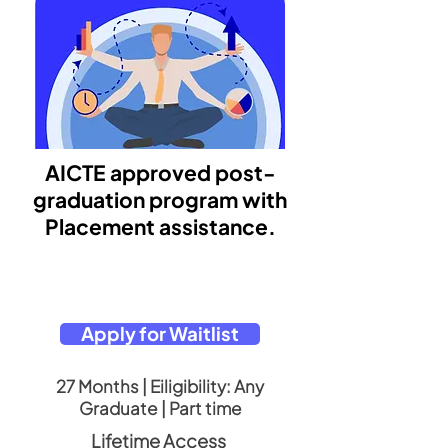
AICTE approved post-
graduation program with
Placement assistance.
Apply for Waitlist
27 Months | Eiligibility: Any
Graduate | Part time
Lifetime Access