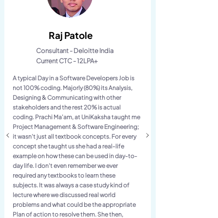
Raj Patole
Consultant - Deloitte India
Current CTC - 12LPA+
A typical Day in a Software Developers Job is
not 100% coding. Majorly (80%) its Analysis,
Designing & Communicating with other
stakeholders and the rest 20% is actual
coding. Prachi Ma'am, at UniKaksha taught me
Project Management & Software Engineering;
it wasn't just all textbook concepts. For every
concept she taught us she had a real-life
example on how these can be used in day-to-
day life. I don't even remember we ever
required any textbooks to learn these
subjects. It was always a case study kind of
lecture where we discussed real world
problems and what could be the appropriate
Plan of action to resolve them. She then,