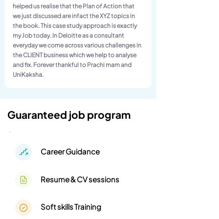
helped us realise that the Plan of Action that
we just discussed are infact the XYZ topics in
the book. This case study approach is exactly
my Job today. In Deloitte as a consultant
everyday we come across various challenges in
the CLIENT business which we help to analyse
and fix. Forever thankful to Prachi mam and
UniKaksha.
Guaranteed job program
Career Guidance
Resume & CV sessions
Soft skills Training