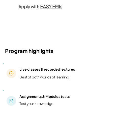
EASY EMIs
Apply with
Program highlights
Live classes & recorded lectures
Best of both worlds of learning
Assignments & Modules tests
Test your knowledge