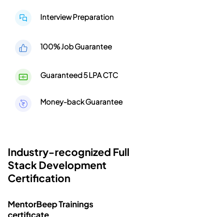
Interview Preparation
100% Job Guarantee
Guaranteed 5 LPA CTC
Money-back Guarantee
Industry-recognized Full
Stack Development
Certification
MentorBeep Trainings
certificate