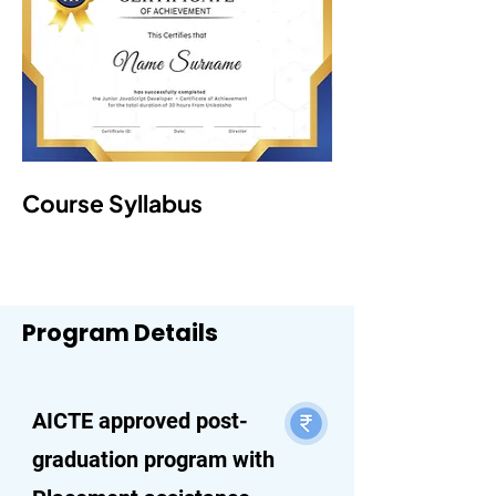
Course Syllabus
Program Details
AICTE approved post-
graduation program with