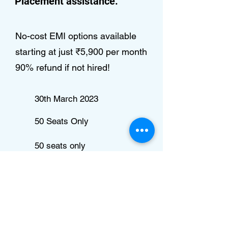
Placement assistance.
No-cost EMI options available
starting at just ₹5,900 per month
90% refund if not hired!
30th March 2023
50 Seats Only
50 seats only