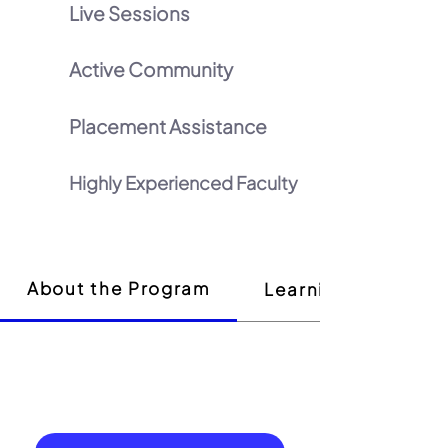
Live Sessions
Active Community
Placement Assistance
Highly Experienced Faculty
About the Program
Learning Outcome