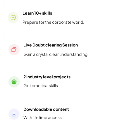
Learn 10+ skills
Prepare for the corporate world.
Live Doubt clearing Session
Gain a crystal clear understanding
2 Industry level projects
Get practical skills
Downloadable content
With lifetime access