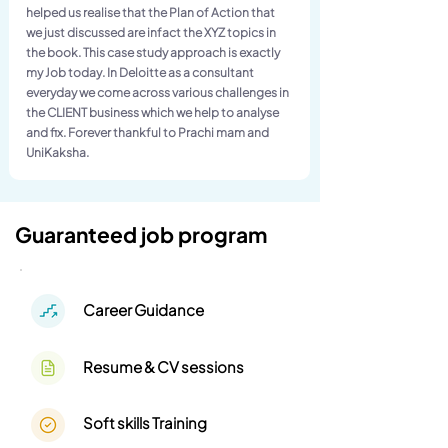
helped us realise that the Plan of Action that
we just discussed are infact the XYZ topics in
the book. This case study approach is exactly
my Job today. In Deloitte as a consultant
everyday we come across various challenges in
the CLIENT business which we help to analyse
and fix. Forever thankful to Prachi mam and
UniKaksha.
Guaranteed job program
Career Guidance
Resume & CV sessions
Soft skills Training