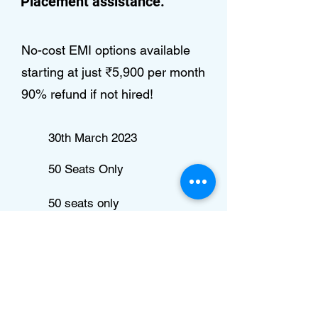
Placement assistance.
No-cost EMI options available
starting at just ₹5,900 per month
90% refund if not hired!
30th March 2023
50 Seats Only
50 seats only