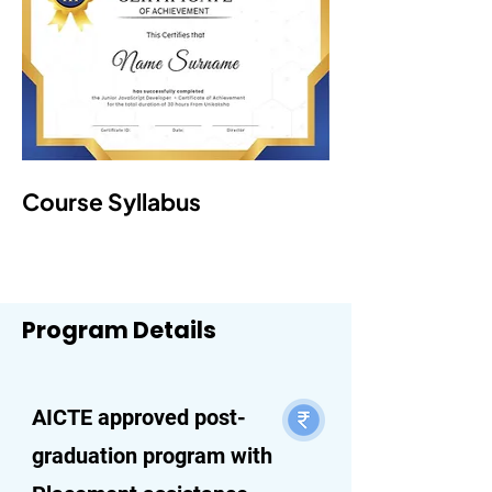
Course Syllabus
Program Details
AICTE approved post-
graduation program with