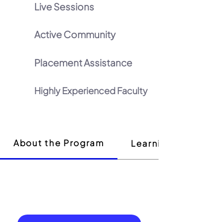
Live Sessions
Active Community
Placement Assistance
Highly Experienced Faculty
About the Program
Learning Outcome