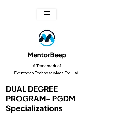
MentorBeep
A Trademark of
Eventbeep Technoservices Pvt. Ltd.
DUAL DEGREE
PROGRAM- PGDM
Specializations