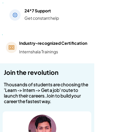
24*7 Support
Get constant help
Industry-recognized Certification
Internshala Trainings
Join the revolution
Thousands of students are choosing the
'Learn -> Intern -> Get a job' route to
launch their careers. Join to build your
career the fastest way.