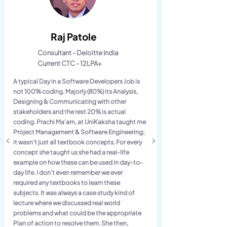
Raj Patole
Consultant - Deloitte India
Current CTC - 12LPA+
A typical Day in a Software Developers Job is
not 100% coding. Majorly (80%) its Analysis,
Designing & Communicating with other
stakeholders and the rest 20% is actual
coding. Prachi Ma'am, at UniKaksha taught me
Project Management & Software Engineering;
it wasn't just all textbook concepts. For every
concept she taught us she had a real-life
example on how these can be used in day-to-
day life. I don't even remember we ever
required any textbooks to learn these
subjects. It was always a case study kind of
lecture where we discussed real world
problems and what could be the appropriate
Plan of action to resolve them. She then,