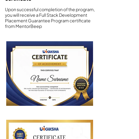
Upon successful completion of the program,
you will receive a Full Stack Development
Placement Guarantee Program certificate
from MentorBeep