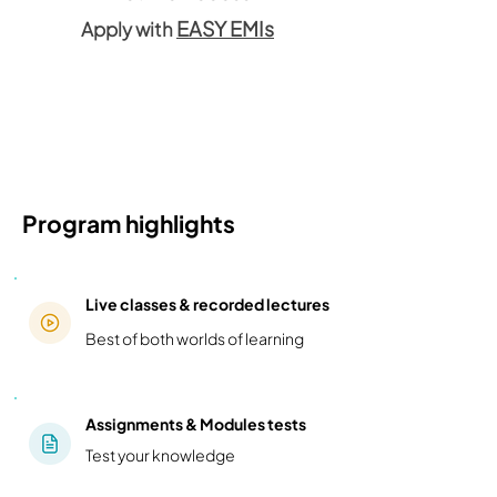
EASY EMIs
Apply with
Program highlights
Live classes & recorded lectures
Best of both worlds of learning
Assignments & Modules tests
Test your knowledge