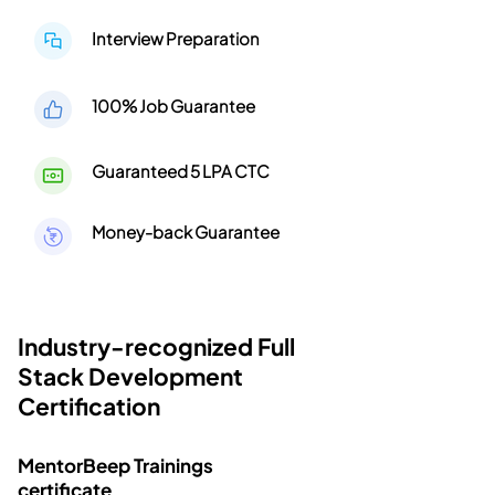
Interview Preparation
100% Job Guarantee
Guaranteed 5 LPA CTC
Money-back Guarantee
Industry-recognized Full
Stack Development
Certification
MentorBeep Trainings
certificate