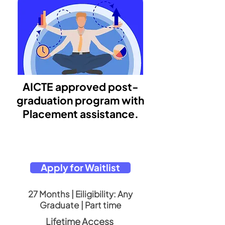
AICTE approved post-
graduation program with
Placement assistance.
Apply for Waitlist
27 Months | Eiligibility: Any
Graduate | Part time
Lifetime Access