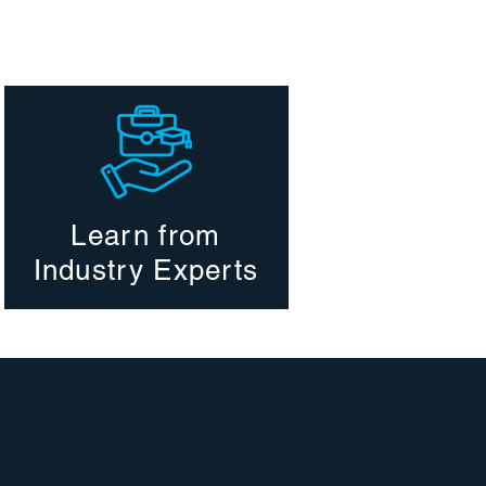
Learn from
Industry Experts