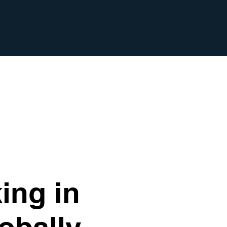
ing in