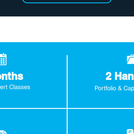
onths
2 Han
pert Classes
Portfolio & Ca