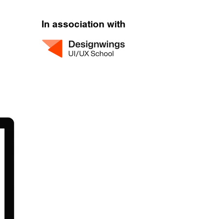
In association with