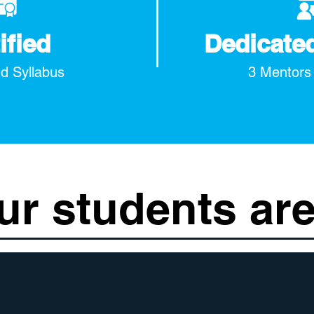
ified
Dedicate
d Syllabus
3 Mentors
ur students are