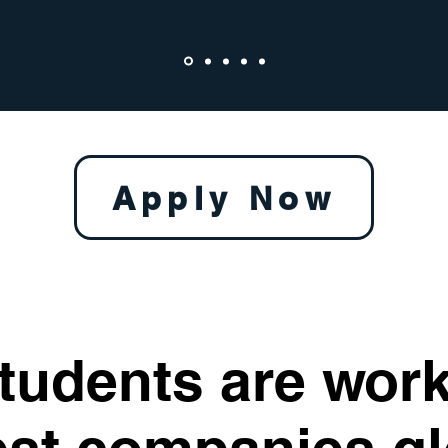
Apply Now
tudents are work