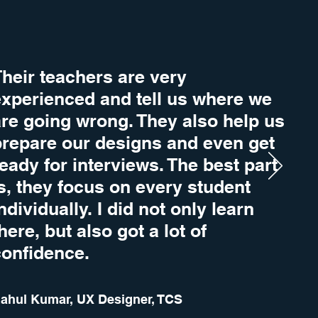
heir teachers are very
experienced and tell us where we
are going wrong. They also help us
prepare our designs and even get
eady for interviews. The best part
s, they focus on every student
ndividually. I did not only learn
here, but also got a lot of
confidence.
ahul Kumar, UX Designer, TCS