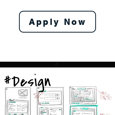
Apply Now