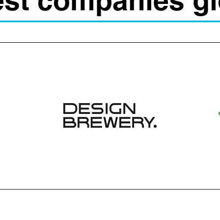
est companies gl