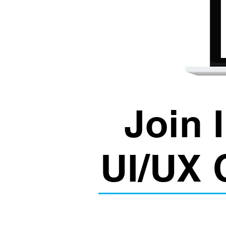
Join 
UI/UX 