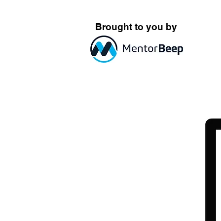
Brought to you by