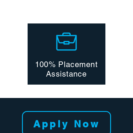
100% Placement
Assistance
Apply Now