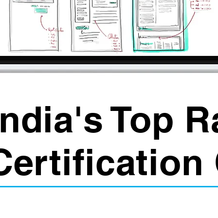
India's Top 
Certification