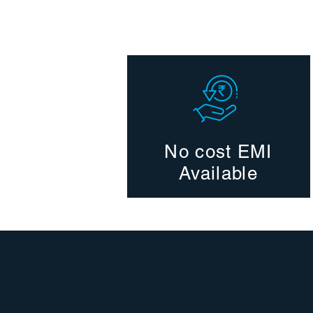
No cost EMI
Available