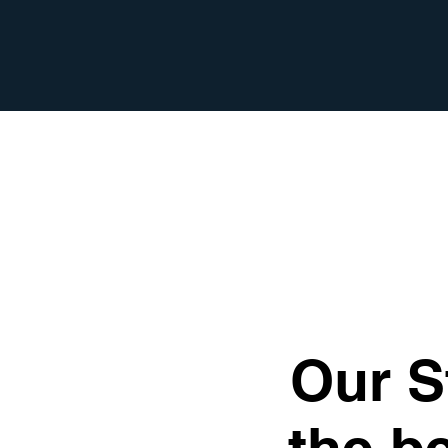
Our S