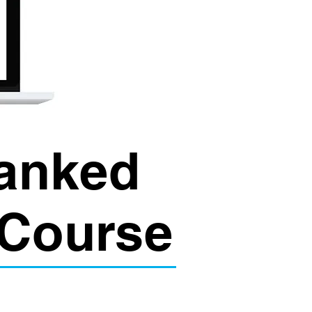
Ranked
 Course