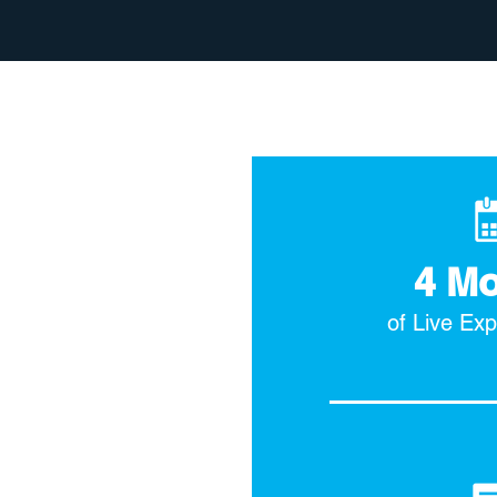
4 M
of Live Ex