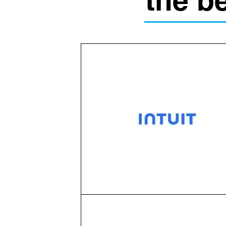
the b