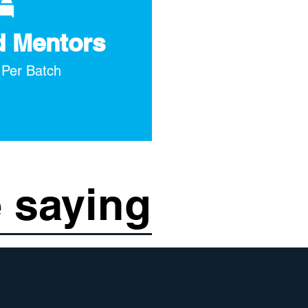
d Mentors
 Per Batch
 saying