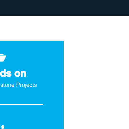
ds on
pstone Projects