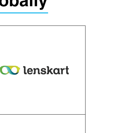
obally