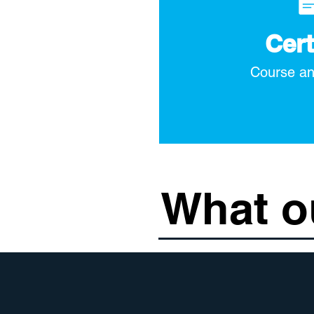
Cert
Course an
What o