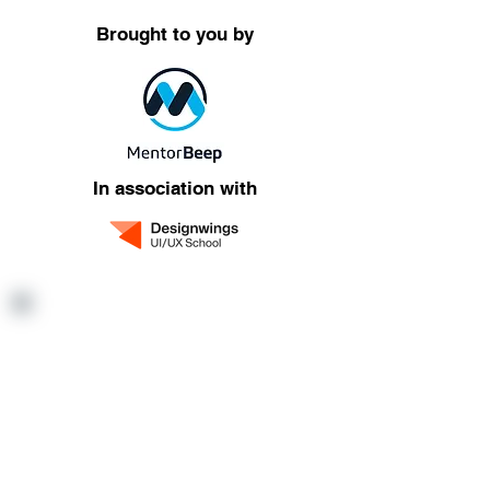
Brought to you by
In association with
Want to refer
someone?
Refer anyone you know who is
interested to explore and learn
about the world of UI/UX and you
both get a reward*