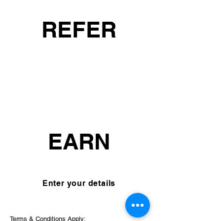
REFER
₹2000
EACH
EARN
Enter your details
Terms & Conditions Apply: